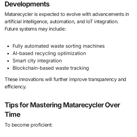
Developments
Matarecycler is expected to evolve with advancements in
artificial intelligence, automation, and IoT integration.
Future systems may include:
Fully automated waste sorting machines
AI-based recycling optimization
Smart city integration
Blockchain-based waste tracking
These innovations will further improve transparency and
efficiency.
Tips for Mastering Matarecycler Over
Time
To become proficient: