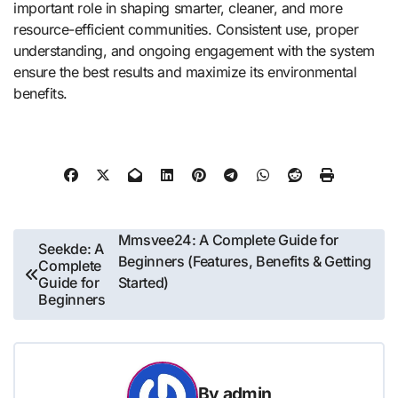
important role in shaping smarter, cleaner, and more
resource-efficient communities. Consistent use, proper
understanding, and ongoing engagement with the system
ensure the best results and maximize its environmental
benefits.
Post
Mmsvee24: A Complete Guide for
Seekde: A
Beginners (Features, Benefits & Getting
Complete
navigation
Guide for
Started)
Beginners
By
admin