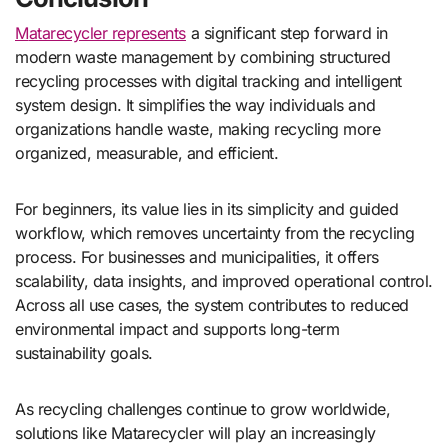
Matarecycler represents
a significant step forward in
modern waste management by combining structured
recycling processes with digital tracking and intelligent
system design. It simplifies the way individuals and
organizations handle waste, making recycling more
organized, measurable, and efficient.
For beginners, its value lies in its simplicity and guided
workflow, which removes uncertainty from the recycling
process. For businesses and municipalities, it offers
scalability, data insights, and improved operational control.
Across all use cases, the system contributes to reduced
environmental impact and supports long-term
sustainability goals.
As recycling challenges continue to grow worldwide,
solutions like Matarecycler will play an increasingly