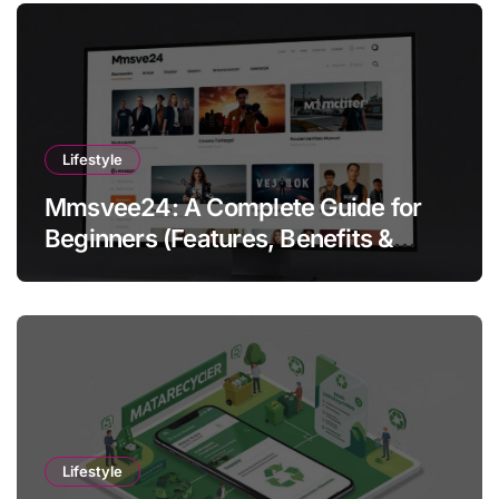
Lifestyle
Mmsvee24: A Complete Guide for
Beginners (Features, Benefits &
Getting Started)
Lifestyle