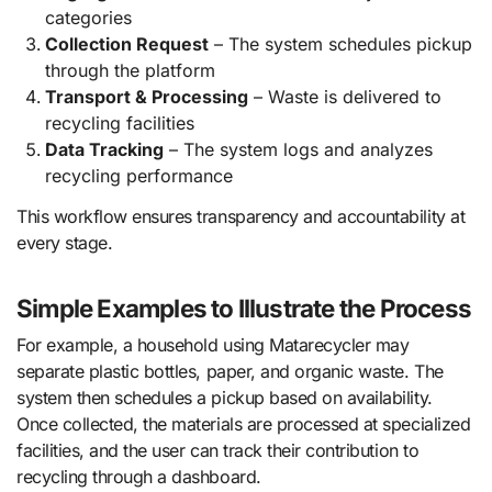
categories
Collection Request
– The system schedules pickup
through the platform
Transport & Processing
– Waste is delivered to
recycling facilities
Data Tracking
– The system logs and analyzes
recycling performance
This workflow ensures transparency and accountability at
every stage.
Simple Examples to Illustrate the Process
For example, a household using Matarecycler may
separate plastic bottles, paper, and organic waste. The
system then schedules a pickup based on availability.
Once collected, the materials are processed at specialized
facilities, and the user can track their contribution to
recycling through a dashboard.