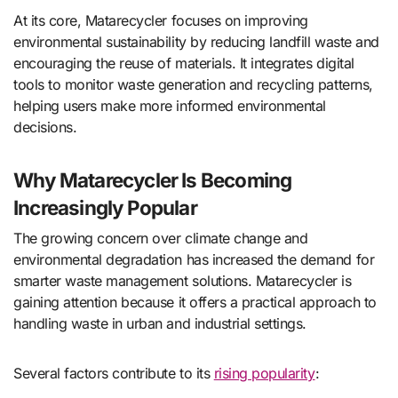
At its core, Matarecycler focuses on improving
environmental sustainability by reducing landfill waste and
encouraging the reuse of materials. It integrates digital
tools to monitor waste generation and recycling patterns,
helping users make more informed environmental
decisions.
Why Matarecycler Is Becoming
Increasingly Popular
The growing concern over climate change and
environmental degradation has increased the demand for
smarter waste management solutions. Matarecycler is
gaining attention because it offers a practical approach to
handling waste in urban and industrial settings.
Several factors contribute to its
rising popularity
: