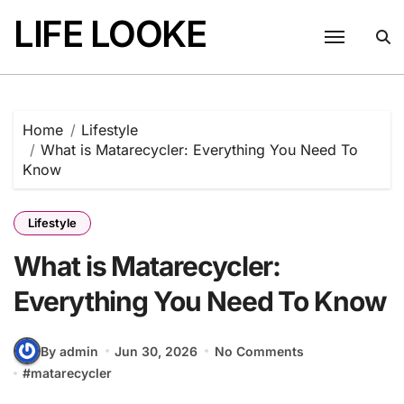
Skip
LIFE LOOKE
to
content
Home
Lifestyle
What is Matarecycler: Everything You Need To
Know
Lifestyle
What is Matarecycler:
Everything You Need To Know
By admin
Jun 30, 2026
No Comments
#
matarecycler