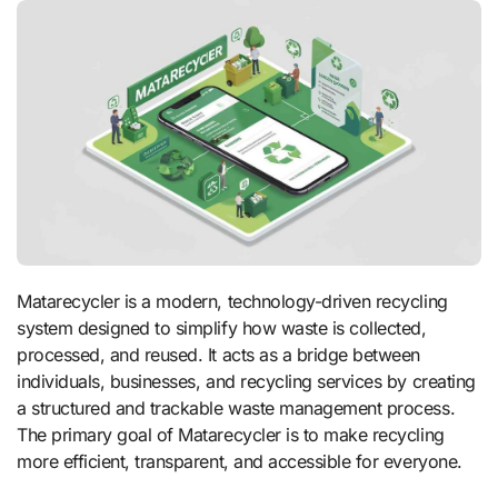
Matarecycler is a modern, technology-driven recycling
system designed to simplify how waste is collected,
processed, and reused. It acts as a bridge between
individuals, businesses, and recycling services by creating
a structured and trackable waste management process.
The primary goal of Matarecycler is to make recycling
more efficient, transparent, and accessible for everyone.