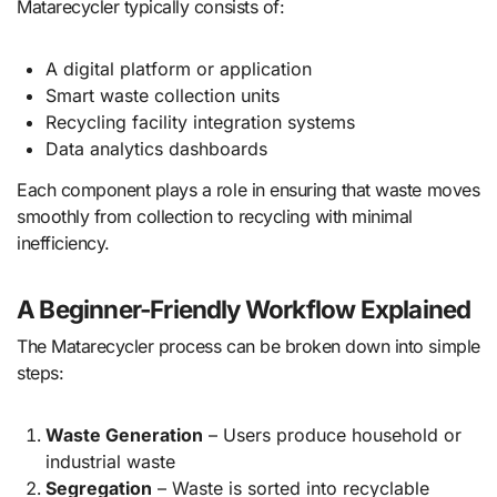
Matarecycler typically consists of:
A digital platform or application
Smart waste collection units
Recycling facility integration systems
Data analytics dashboards
Each component plays a role in ensuring that waste moves
smoothly from collection to recycling with minimal
inefficiency.
A Beginner-Friendly Workflow Explained
The Matarecycler process can be broken down into simple
steps:
Waste Generation
– Users produce household or
industrial waste
Segregation
– Waste is sorted into recyclable