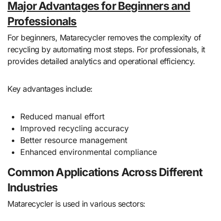
Major Advantages for Beginners and
Professionals
For beginners, Matarecycler removes the complexity of
recycling by automating most steps. For professionals, it
provides detailed analytics and operational efficiency.
Key advantages include:
Reduced manual effort
Improved recycling accuracy
Better resource management
Enhanced environmental compliance
Common Applications Across Different
Industries
Matarecycler is used in various sectors: