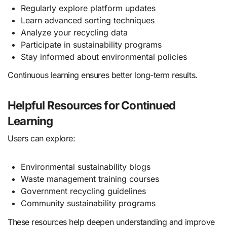
Regularly explore platform updates
Learn advanced sorting techniques
Analyze your recycling data
Participate in sustainability programs
Stay informed about environmental policies
Continuous learning ensures better long-term results.
Helpful Resources for Continued
Learning
Users can explore:
Environmental sustainability blogs
Waste management training courses
Government recycling guidelines
Community sustainability programs
These resources help deepen understanding and improve