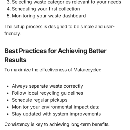
Selecting waste categories relevant to your needs
Scheduling your first collection
Monitoring your waste dashboard
The setup process is designed to be simple and user-
friendly.
Best Practices for Achieving Better
Results
To maximize the effectiveness of Matarecycler:
Always separate waste correctly
Follow local recycling guidelines
Schedule regular pickups
Monitor your environmental impact data
Stay updated with system improvements
Consistency is key to achieving long-term benefits.