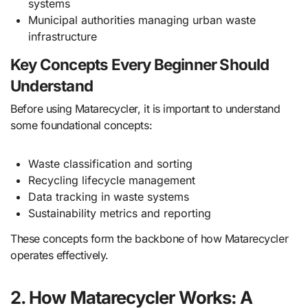
systems
Municipal authorities managing urban waste
infrastructure
Key Concepts Every Beginner Should
Understand
Before using Matarecycler, it is important to understand
some foundational concepts:
Waste classification and sorting
Recycling lifecycle management
Data tracking in waste systems
Sustainability metrics and reporting
These concepts form the backbone of how Matarecycler
operates effectively.
2. How Matarecycler Works: A