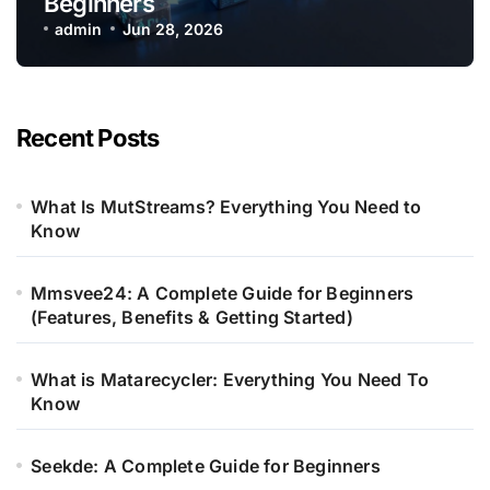
Beginners
admin
Jun 28, 2026
Recent Posts
What Is MutStreams? Everything You Need to
Know
Mmsvee24: A Complete Guide for Beginners
(Features, Benefits & Getting Started)
What is Matarecycler: Everything You Need To
Know
Seekde: A Complete Guide for Beginners