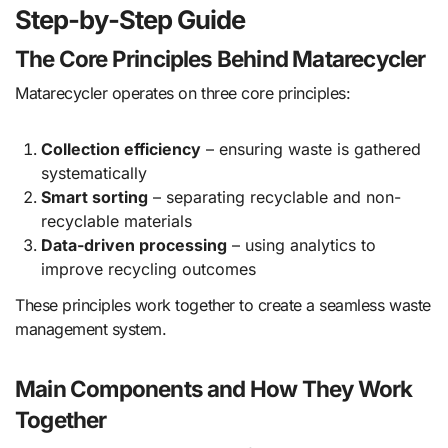
Step-by-Step Guide
The Core Principles Behind Matarecycler
Matarecycler operates on three core principles:
Collection efficiency
– ensuring waste is gathered
systematically
Smart sorting
– separating recyclable and non-
recyclable materials
Data-driven processing
– using analytics to
improve recycling outcomes
These principles work together to create a seamless waste
management system.
Main Components and How They Work
Together