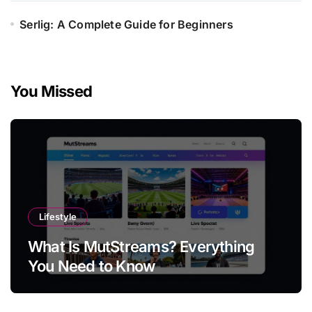
Serlig: A Complete Guide for Beginners
You Missed
Lifestyle
What Is MutStreams? Everything
You Need to Know