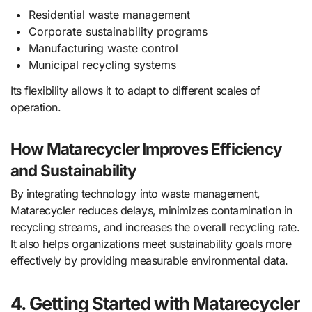
Residential waste management
Corporate sustainability programs
Manufacturing waste control
Municipal recycling systems
Its flexibility allows it to adapt to different scales of
operation.
How Matarecycler Improves Efficiency
and Sustainability
By integrating technology into waste management,
Matarecycler reduces delays, minimizes contamination in
recycling streams, and increases the overall recycling rate.
It also helps organizations meet sustainability goals more
effectively by providing measurable environmental data.
4. Getting Started with Matarecycler