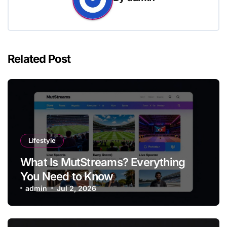
Related Post
Lifestyle
What Is MutStreams? Everything
You Need to Know
admin
Jul 2, 2026