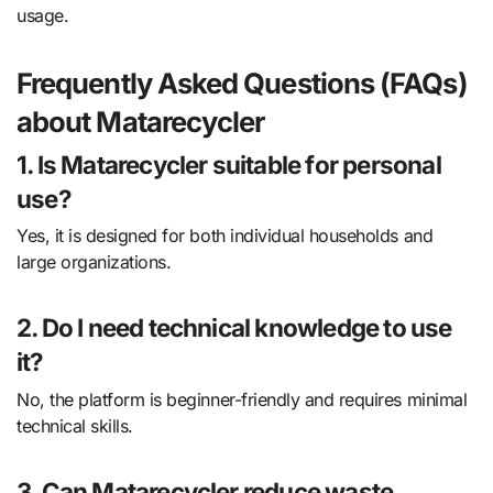
usage.
Frequently Asked Questions (FAQs)
about Matarecycler
1. Is Matarecycler suitable for personal
use?
Yes, it is designed for both individual households and
large organizations.
2. Do I need technical knowledge to use
it?
No, the platform is beginner-friendly and requires minimal
technical skills.
3. Can Matarecycler reduce waste