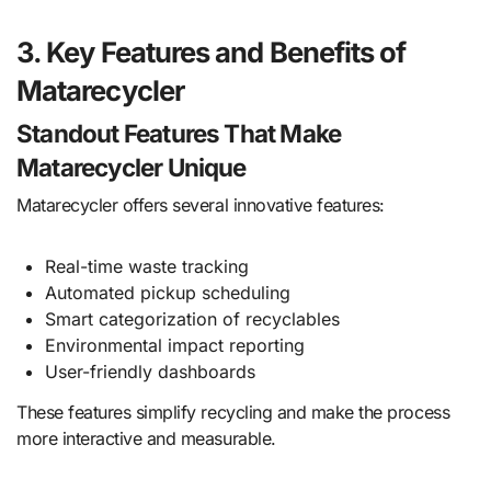
3. Key Features and Benefits of
Matarecycler
Standout Features That Make
Matarecycler Unique
Matarecycler offers several innovative features:
Real-time waste tracking
Automated pickup scheduling
Smart categorization of recyclables
Environmental impact reporting
User-friendly dashboards
These features simplify recycling and make the process
more interactive and measurable.