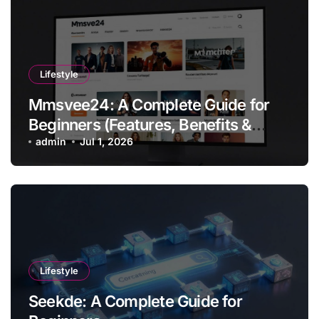
Lifestyle
Mmsvee24: A Complete Guide for
Beginners (Features, Benefits &
Getting Started)
admin
Jul 1, 2026
Lifestyle
Seekde: A Complete Guide for