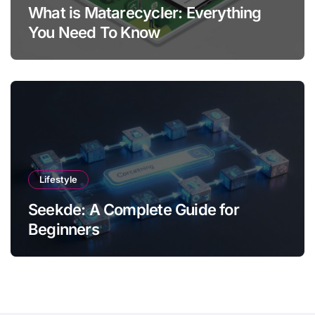
What is Matarecycler: Everything
You Need To Know
Lifestyle
Seekde: A Complete Guide for
Beginners