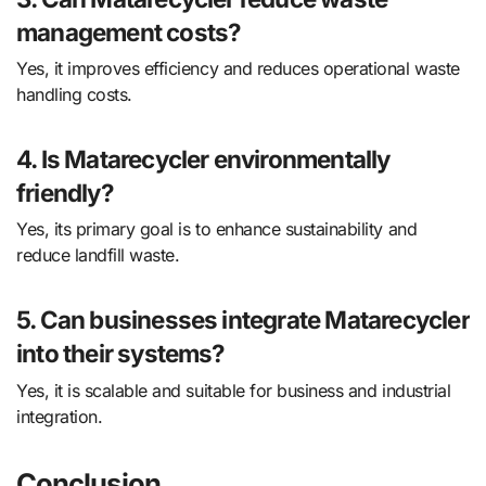
management costs?
Yes, it improves efficiency and reduces operational waste
handling costs.
4. Is Matarecycler environmentally
friendly?
Yes, its primary goal is to enhance sustainability and
reduce landfill waste.
5. Can businesses integrate Matarecycler
into their systems?
Yes, it is scalable and suitable for business and industrial
integration.
Conclusion