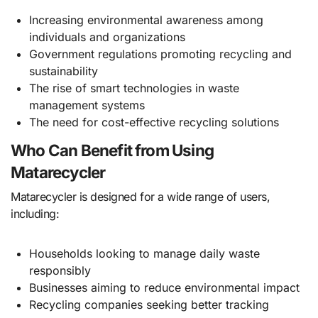
Increasing environmental awareness among
individuals and organizations
Government regulations promoting recycling and
sustainability
The rise of smart technologies in waste
management systems
The need for cost-effective recycling solutions
Who Can Benefit from Using
Matarecycler
Matarecycler is designed for a wide range of users,
including:
Households looking to manage daily waste
responsibly
Businesses aiming to reduce environmental impact
Recycling companies seeking better tracking