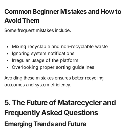
Common Beginner Mistakes and How to
Avoid Them
Some frequent mistakes include:
Mixing recyclable and non-recyclable waste
Ignoring system notifications
Irregular usage of the platform
Overlooking proper sorting guidelines
Avoiding these mistakes ensures better recycling
outcomes and system efficiency.
5. The Future of Matarecycler and
Frequently Asked Questions
Emerging Trends and Future