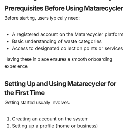
Prerequisites Before Using Matarecycler
Before starting, users typically need:
A registered account on the Matarecycler platform
Basic understanding of waste categories
Access to designated collection points or services
Having these in place ensures a smooth onboarding
experience.
Setting Up and Using Matarecycler for
the First Time
Getting started usually involves:
Creating an account on the system
Setting up a profile (home or business)