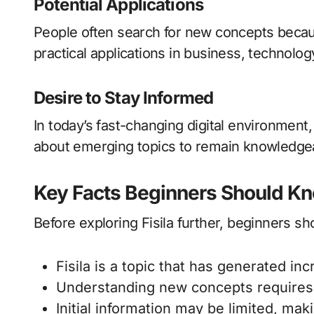
Potential Applications
People often search for new concepts becau
practical applications in business, technolog
Desire to Stay Informed
In today’s fast-changing digital environment,
about emerging topics to remain knowledgea
Key Facts Beginners Should K
Before exploring Fisila further, beginners s
Fisila is a topic that has generated inc
Understanding new concepts requires 
Initial information may be limited, ma