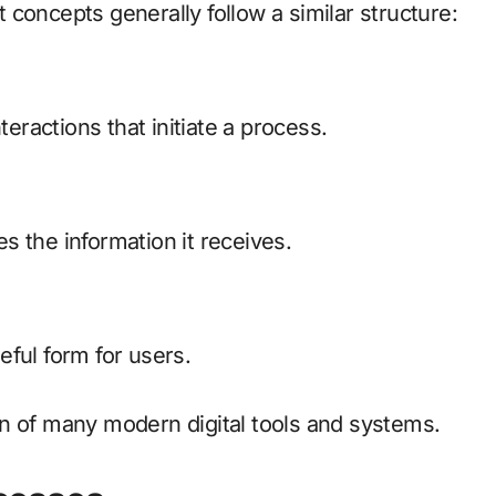
concepts generally follow a similar structure:
teractions that initiate a process.
 the information it receives.
ful form for users.
n of many modern digital tools and systems.