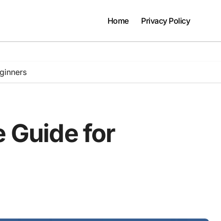
Home
Privacy Policy
eginners
e Guide for