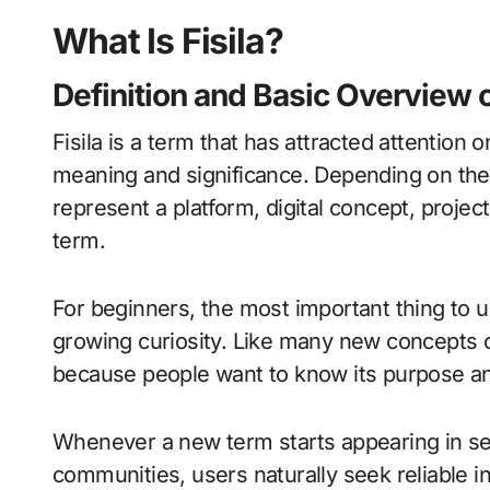
What Is Fisila?
Definition and Basic Overview of
Fisila is a term that has attracted attention 
meaning and significance. Depending on the c
represent a platform, digital concept, projec
term.
For beginners, the most important thing to un
growing curiosity. Like many new concepts on
because people want to know its purpose an
Whenever a new term starts appearing in sear
communities, users naturally seek reliable inf