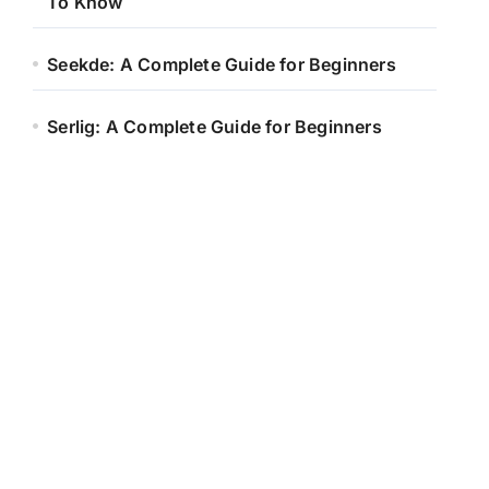
To Know
Seekde: A Complete Guide for Beginners
Serlig: A Complete Guide for Beginners