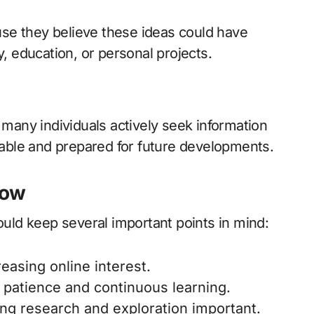
se they believe these ideas could have
y, education, or personal projects.
 many individuals actively seek information
ble and prepared for future developments.
now
hould keep several important points in mind:
reasing online interest.
patience and continuous learning.
king research and exploration important.