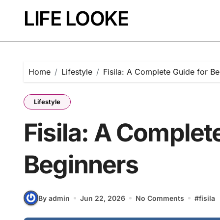
Skip
LIFE LOOKE
to
content
Home
Lifestyle
Fisila: A Complete Guide for B
Lifestyle
Fisila: A Complet
Beginners
By admin
Jun 22, 2026
No Comments
#
fisila