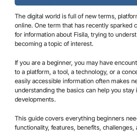
The digital world is full of new terms, platforms, and concepts that quickly gain attention
online. One term that has recently sparked c
for information about Fisila, trying to under
becoming a topic of interest.
If you are a beginner, you may have encoun
to a platform, a tool, a technology, or a conc
easily accessible information often makes n
understanding the basics can help you stay 
developments.
This guide covers everything beginners need
functionality, features, benefits, challenges, 