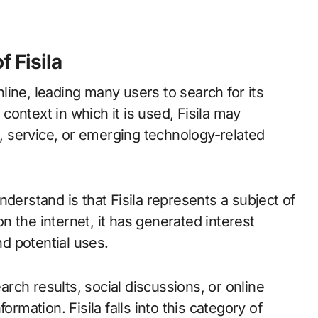
 Fisila
online, leading many users to search for its
ontext in which it is used, Fisila may
t, service, or emerging technology-related
derstand is that Fisila represents a subject of
 the internet, it has generated interest
d potential uses.
ch results, social discussions, or online
ormation. Fisila falls into this category of