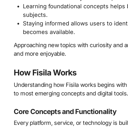
Learning foundational concepts helps 
subjects.
Staying informed allows users to ident
becomes available.
Approaching new topics with curiosity and 
and more enjoyable.
How Fisila Works
Understanding how Fisila works begins with 
to most emerging concepts and digital tools
Core Concepts and Functionality
Every platform, service, or technology is bui