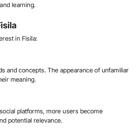
and learning.
isila
rest in Fisila:
nds and concepts. The appearance of unfamiliar
heir meaning.
d social platforms, more users become
nd potential relevance.