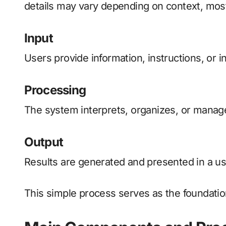
details may vary depending on context, most 
Input
Users provide information, instructions, or in
Processing
The system interprets, organizes, or manages
Output
Results are generated and presented in a use
This simple process serves as the foundatio