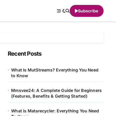
Subscribe
Recent Posts
What Is MutStreams? Everything You Need
to Know
Mmsvee24: A Complete Guide for Beginners
(Features, Benefits & Getting Started)
What is Matarecycler: Everything You Need