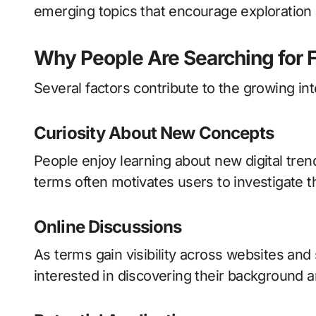
emerging topics that encourage exploration 
Why People Are Searching for F
Several factors contribute to the growing inte
Curiosity About New Concepts
People enjoy learning about new digital tre
terms often motivates users to investigate t
Online Discussions
As terms gain visibility across websites an
interested in discovering their background a