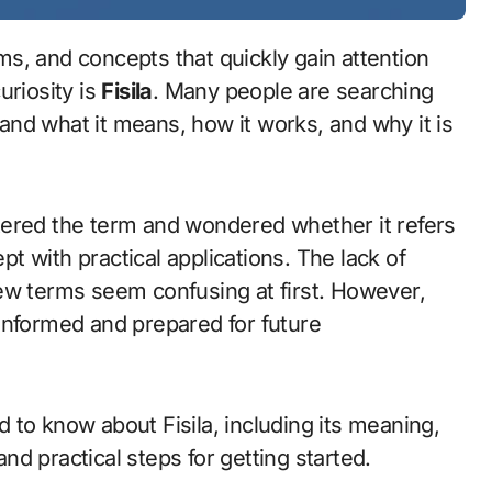
uriosity is
Fisila
. Many people are searching
stand what it means, how it works, and why it is
tered the term and wondered whether it refers
ept with practical applications. The lack of
ew terms seem confusing at first. However,
informed and prepared for future
 to know about Fisila, including its meaning,
and practical steps for getting started.