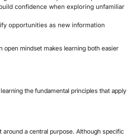
build confidence when exploring unfamiliar
ify opportunities as new information
an open mindset makes learning both easier
learning the fundamental principles that apply
.
lt around a central purpose. Although specific