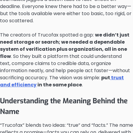
deadline. Everyone knew there had to be a better way—
but the tools available were either too basic, too rigid, or
too scattered.
The creators of Trucofax spotted a gap:
we didn’t just
need storage or search; we needed a dependable
system of verification plus organization, all in one
flow
. So they built a platform that could understand
text, compare claims to credible data, organize
information neatly, and help people act faster—without
sacrificing accuracy. The vision was simple:
put
trust
and efficiency
in the same place
.
Understanding the Meaning Behind the
Name
“Trucofax” blends two ideas: “true” and “facts.” The name
reflects a promise—facts you can rely on, delivered with