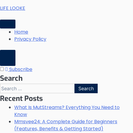
Skip
LIFE LOOKE
to
content
Home
Privacy Policy
Subscribe
Search
Search
for:
Recent Posts
What Is MutStreams? Everything You Need to
Know
Mmsvee24: A Complete Guide for Beginners
(Features, Benefits & Getting Started)