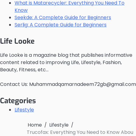
What is Matarecycler: Everything You Need To
Know
Seekde: A Complete Guide for Beginners
Serlig: A Complete Guide for Beginners
Life Looke
Life Looke is a magazine blog that publishes informative
content related to improving Life, Lifestyle, Fashion,
Beauty, Fitness, etc…
Contact Us: Muhammadqamarnadeem72gb@gmail.com
Categories
Lifestyle
Home
Lifestyle
Trucofax: Everything You Need to Know Abou