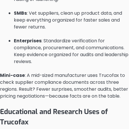
SMBs
: Vet suppliers, clean up product data, and
keep everything organized for faster sales and
fewer returns.
Enterprises
: Standardize verification for
compliance, procurement, and communications.
Keep evidence organized for audits and leadership
reviews.
Mini-case
: A mid-sized manufacturer uses Trucofax to
check supplier compliance documents across three
regions. Result? Fewer surprises, smoother audits, better
pricing negotiations—because facts are on the table.
Educational and Research Uses of
Trucofax