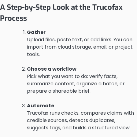
A Step-by-Step Look at the Trucofax
Process
Gather
Upload files, paste text, or add links. You can
import from cloud storage, email, or project
tools.
Choose a workflow
Pick what you want to do: verify facts,
summarize content, organize a batch, or
prepare a shareable brief.
Automate
Trucofax runs checks, compares claims with
credible sources, detects duplicates,
suggests tags, and builds a structured view.