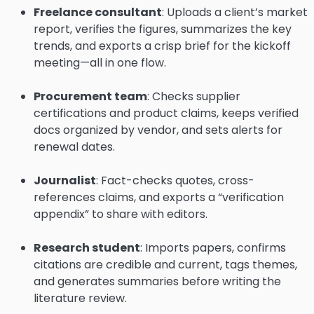
Freelance consultant
: Uploads a client’s market
report, verifies the figures, summarizes the key
trends, and exports a crisp brief for the kickoff
meeting—all in one flow.
Procurement team
: Checks supplier
certifications and product claims, keeps verified
docs organized by vendor, and sets alerts for
renewal dates.
Journalist
: Fact-checks quotes, cross-
references claims, and exports a “verification
appendix” to share with editors.
Research student
: Imports papers, confirms
citations are credible and current, tags themes,
and generates summaries before writing the
literature review.