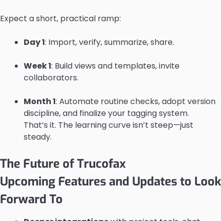
Expect a short, practical ramp:
Day 1
: Import, verify, summarize, share.
Week 1
: Build views and templates, invite
collaborators.
Month 1
: Automate routine checks, adopt version
discipline, and finalize your tagging system.
That’s it. The learning curve isn’t steep—just
steady.
The Future of Trucofax
Upcoming Features and Updates to Look
Forward To