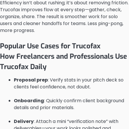
Efficiency isn’t about rushing; it’s about removing friction.
Trucofax improves flow at every step—gather, check,
organize, share. The result is smoother work for solo
users and cleaner handoffs for teams. Less ping-pong,
more progress.
Popular Use Cases for Trucofax
How Freelancers and Professionals Use
Trucofax Daily
Proposal prep
: Verify stats in your pitch deck so
clients feel confidence, not doubt.
Onboarding
: Quickly confirm client background
details and prior materials.
Delivery
: Attach a mini “verification note” with
deliverables—your work looks polished and