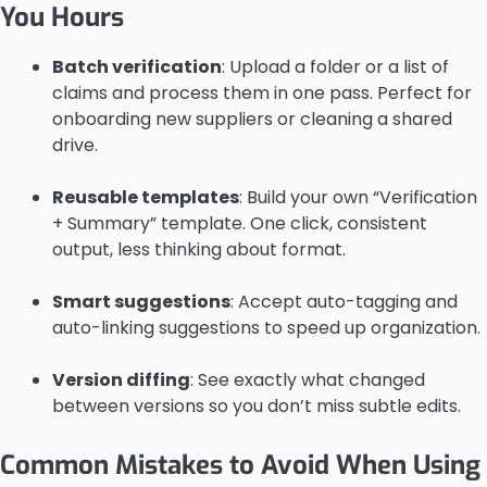
You Hours
Batch verification
: Upload a folder or a list of
claims and process them in one pass. Perfect for
onboarding new suppliers or cleaning a shared
drive.
Reusable templates
: Build your own “Verification
+ Summary” template. One click, consistent
output, less thinking about format.
Smart suggestions
: Accept auto-tagging and
auto-linking suggestions to speed up organization.
Version diffing
: See exactly what changed
between versions so you don’t miss subtle edits.
Common Mistakes to Avoid When Using