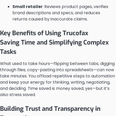
Small retailer
: Reviews product pages, verifies
brand descriptions and specs, and reduces
returns caused by inaccurate claims.
Key Benefits of Using Trucofax
Saving Time and Simplifying Complex
Tasks
What used to take hours—flipping between tabs, digging
through files, copy-pasting into spreadsheets—can now
take minutes. You offload repetitive steps to automation
and keep your energy for thinking, writing, negotiating,
and deciding. Time saved is money saved, yes—but it’s
also stress saved.
Building Trust and Transparency in