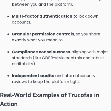
between you and the platform.
Multi-factor authentication
to lock down
accounts.
Granular permission controls
, so you share
exactly what you mean to.
Compliance consciousness
, aligning with major
standards (like GDPR-style controls and robust
auditability).
Independent audits
and internal security
reviews to keep the platform tight.
Real-World Examples of Trucofax in
Action