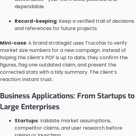
dependable.
Record-keeping
: Keep a verified trail of decisions
and references for future projects.
Mini-case
: A brand strategist uses Trucofax to verify
market size numbers for a new campaign. Instead of
hoping the client’s PDF is up to date, they confirm the
figures, flag one outdated claim, and present the
corrected stats with a tidy summary. The client’s
reaction: instant trust.
Business Applications: From Startups to
Large Enterprises
Startups
: Validate market assumptions,
competitor claims, and user research before
raising or launching.