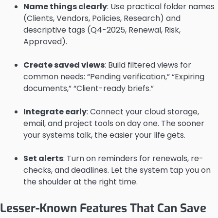
Name things clearly
: Use practical folder names
(Clients, Vendors, Policies, Research) and
descriptive tags (Q4-2025, Renewal, Risk,
Approved).
Create saved views
: Build filtered views for
common needs: “Pending verification,” “Expiring
documents,” “Client-ready briefs.”
Integrate early
: Connect your cloud storage,
email, and project tools on day one. The sooner
your systems talk, the easier your life gets.
Set alerts
: Turn on reminders for renewals, re-
checks, and deadlines. Let the system tap you on
the shoulder at the right time.
Lesser-Known Features That Can Save