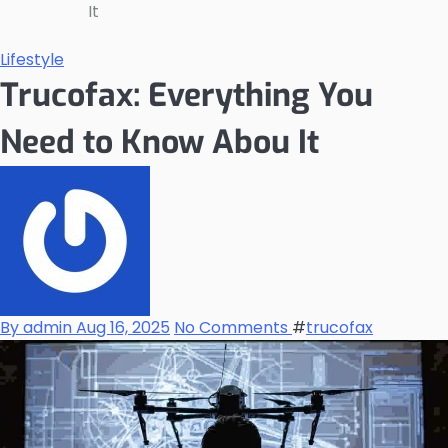
It
Lifestyle
Trucofax: Everything You
Need to Know Abou It
By admin
Aug 16, 2025
No Comments
#
trucofax