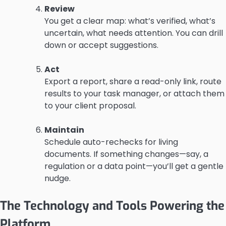
Review
You get a clear map: what’s verified, what’s
uncertain, what needs attention. You can drill
down or accept suggestions.
Act
Export a report, share a read-only link, route
results to your task manager, or attach them
to your client proposal.
Maintain
Schedule auto-rechecks for living
documents. If something changes—say, a
regulation or a data point—you’ll get a gentle
nudge.
The Technology and Tools Powering the
Platform