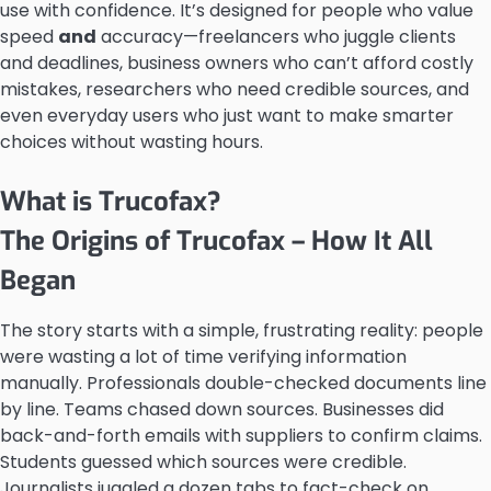
use with confidence. It’s designed for people who value
speed
and
accuracy—freelancers who juggle clients
and deadlines, business owners who can’t afford costly
mistakes, researchers who need credible sources, and
even everyday users who just want to make smarter
choices without wasting hours.
What is Trucofax?
The Origins of Trucofax – How It All
Began
The story starts with a simple, frustrating reality: people
were wasting a lot of time verifying information
manually. Professionals double-checked documents line
by line. Teams chased down sources. Businesses did
back-and-forth emails with suppliers to confirm claims.
Students guessed which sources were credible.
Journalists juggled a dozen tabs to fact-check on