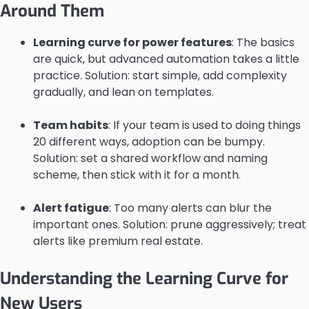
Around Them
Learning curve for power features
: The basics
are quick, but advanced automation takes a little
practice. Solution: start simple, add complexity
gradually, and lean on templates.
Team habits
: If your team is used to doing things
20 different ways, adoption can be bumpy.
Solution: set a shared workflow and naming
scheme, then stick with it for a month.
Alert fatigue
: Too many alerts can blur the
important ones. Solution: prune aggressively; treat
alerts like premium real estate.
Understanding the Learning Curve for
New Users