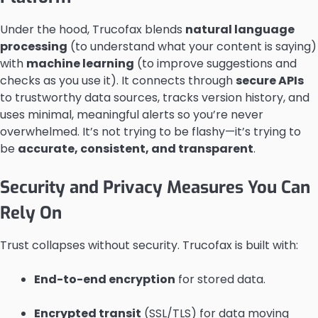
Under the hood, Trucofax blends
natural language
processing
(to understand what your content is saying)
with
machine learning
(to improve suggestions and
checks as you use it). It connects through
secure APIs
to trustworthy data sources, tracks version history, and
uses minimal, meaningful alerts so you’re never
overwhelmed. It’s not trying to be flashy—it’s trying to
be
accurate, consistent, and transparent
.
Security and Privacy Measures You Can
Rely On
Trust collapses without security. Trucofax is built with:
End-to-end encryption
for stored data.
Encrypted transit
(SSL/TLS) for data moving