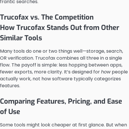
frantic searches.
Trucofax vs. The Competition
How Trucofax Stands Out from Other
Similar Tools
Many tools do one or two things well—storage, search,
OR verification. Trucofax combines all three in a single
flow. The payoff is simple: less hopping between apps,
fewer exports, more clarity. It’s designed for
how
people
actually work, not how software typically categorizes
features.
Comparing Features, Pricing, and Ease
of Use
Some tools might look cheaper at first glance. But when