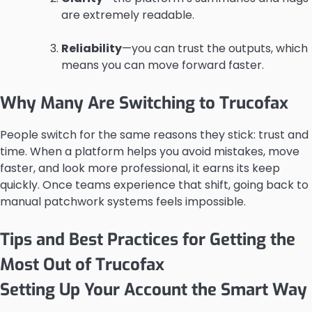
are extremely readable.
Reliability
—you can trust the outputs, which
means you can move forward faster.
Why Many Are Switching to Trucofax
People switch for the same reasons they stick: trust and
time. When a platform helps you avoid mistakes, move
faster, and look more professional, it earns its keep
quickly. Once teams experience that shift, going back to
manual patchwork systems feels impossible.
Tips and Best Practices for Getting the
Most Out of Trucofax
Setting Up Your Account the Smart Way