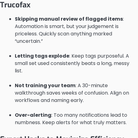
Trucofax
Skipping manual review of flagged items
:
Automation is smart, but your judgement is
priceless. Quickly scan anything marked
“uncertain.”
Letting tags explode
: Keep tags purposeful. A
small set used consistently beats a long, messy
list.
Not training your team
: A 30-minute
walkthrough saves weeks of confusion. Align on
workflows and naming early.
Over-alerting
: Too many notifications lead to
numbness. Keep alerts for what truly matters.