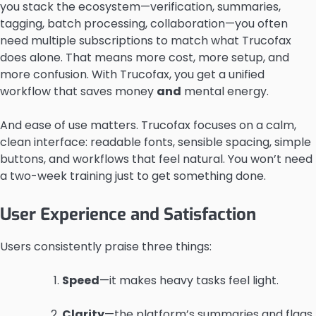
you stack the ecosystem—verification, summaries,
tagging, batch processing, collaboration—you often
need multiple subscriptions to match what Trucofax
does alone. That means more cost, more setup, and
more confusion. With Trucofax, you get a unified
workflow that saves money
and
mental energy.
And ease of use matters. Trucofax focuses on a calm,
clean interface: readable fonts, sensible spacing, simple
buttons, and workflows that feel natural. You won’t need
a two-week training just to get something done.
User Experience and Satisfaction
Users consistently praise three things:
Speed
—it makes heavy tasks feel light.
Clarity
—the platform’s summaries and flags