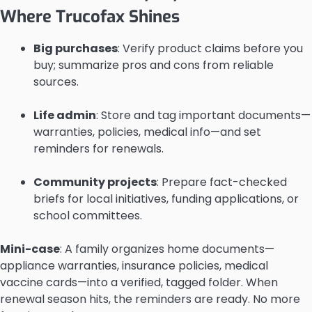
Where Trucofax Shines
Big purchases
: Verify product claims before you
buy; summarize pros and cons from reliable
sources.
Life admin
: Store and tag important documents—
warranties, policies, medical info—and set
reminders for renewals.
Community projects
: Prepare fact-checked
briefs for local initiatives, funding applications, or
school committees.
Mini-case
: A family organizes home documents—
appliance warranties, insurance policies, medical
vaccine cards—into a verified, tagged folder. When
renewal season hits, the reminders are ready. No more