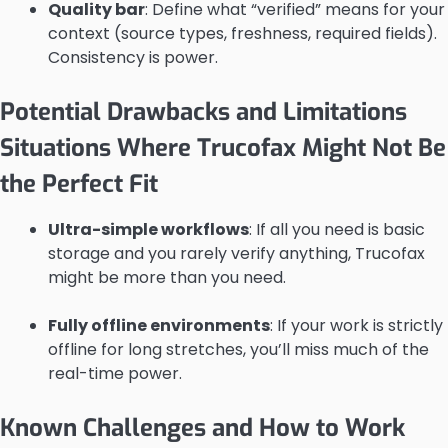
Quality bar
: Define what “verified” means for your
context (source types, freshness, required fields).
Consistency is power.
Potential Drawbacks and Limitations
Situations Where Trucofax Might Not Be
the Perfect Fit
Ultra-simple workflows
: If all you need is basic
storage and you rarely verify anything, Trucofax
might be more than you need.
Fully offline environments
: If your work is strictly
offline for long stretches, you’ll miss much of the
real-time power.
Known Challenges and How to Work