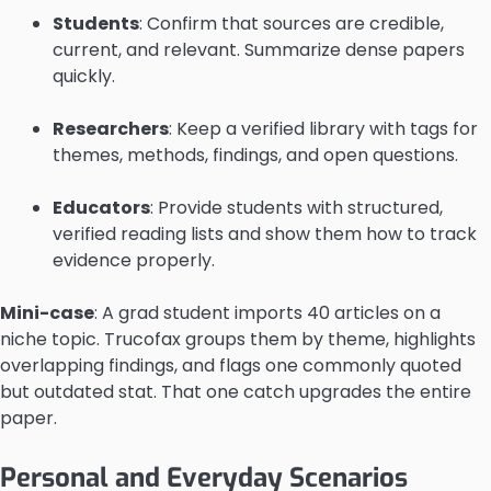
Students
: Confirm that sources are credible,
current, and relevant. Summarize dense papers
quickly.
Researchers
: Keep a verified library with tags for
themes, methods, findings, and open questions.
Educators
: Provide students with structured,
verified reading lists and show them how to track
evidence properly.
Mini-case
: A grad student imports 40 articles on a
niche topic. Trucofax groups them by theme, highlights
overlapping findings, and flags one commonly quoted
but outdated stat. That one catch upgrades the entire
paper.
Personal and Everyday Scenarios