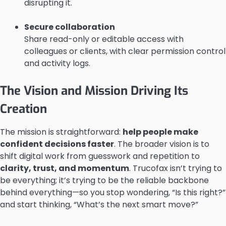
disrupting it.
Secure collaboration
Share read-only or editable access with
colleagues or clients, with clear permission control
and activity logs.
The Vision and Mission Driving Its
Creation
The mission is straightforward:
help people make
confident decisions faster
. The broader vision is to
shift digital work from guesswork and repetition to
clarity, trust, and momentum
. Trucofax isn’t trying to
be everything; it’s trying to be the reliable backbone
behind everything—so you stop wondering, “Is this right?”
and start thinking, “What’s the next smart move?”