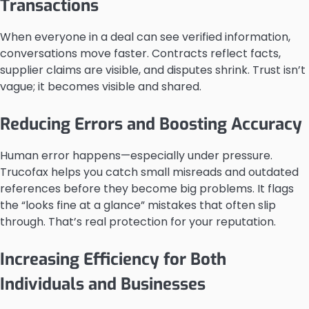
Transactions
When everyone in a deal can see verified information,
conversations move faster. Contracts reflect facts,
supplier claims are visible, and disputes shrink. Trust isn’t
vague; it becomes visible and shared.
Reducing Errors and Boosting Accuracy
Human error happens—especially under pressure.
Trucofax helps you catch small misreads and outdated
references before they become big problems. It flags
the “looks fine at a glance” mistakes that often slip
through. That’s real protection for your reputation.
Increasing Efficiency for Both
Individuals and Businesses