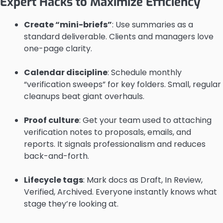
Expert Hacks to Maximize Efficiency
Create “mini-briefs”
: Use summaries as a
standard deliverable. Clients and managers love
one-page clarity.
Calendar discipline
: Schedule monthly
“verification sweeps” for key folders. Small, regular
cleanups beat giant overhauls.
Proof culture
: Get your team used to attaching
verification notes to proposals, emails, and
reports. It signals professionalism and reduces
back-and-forth.
Lifecycle tags
: Mark docs as Draft, In Review,
Verified, Archived. Everyone instantly knows what
stage they’re looking at.