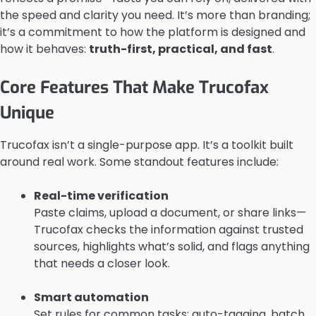
the speed and clarity you need. It’s more than branding;
it’s a commitment to how the platform is designed and
how it behaves:
truth-first, practical, and fast
.
Core Features That Make Trucofax
Unique
Trucofax isn’t a single-purpose app. It’s a toolkit built
around real work. Some standout features include:
Real-time verification
Paste claims, upload a document, or share links—
Trucofax checks the information against trusted
sources, highlights what’s solid, and flags anything
that needs a closer look.
Smart automation
Set rules for common tasks: auto-tagging, batch