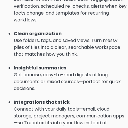
verification, scheduled re-checks, alerts when key
facts change, and templates for recurring
workflows.
Clean organization
Use folders, tags, and saved views. Turn messy
piles of files into a clear, searchable workspace
that matches how you think.
Insightful summaries
Get concise, easy-to-read digests of long
documents or mixed sources—perfect for quick
decisions.
Integrations that stick
Connect with your daily tools—email, cloud
storage, project managers, communication apps
—so Trucofax fits into your flow instead of