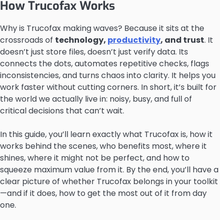
How Trucofax Works
Why is Trucofax making waves? Because it sits at the
crossroads of
technology,
productivity
, and trust
. It
doesn’t just store files, doesn’t just verify data. Its
connects the dots, automates repetitive checks, flags
inconsistencies, and turns chaos into clarity. It helps you
work faster without cutting corners. In short, it’s built for
the world we actually live in: noisy, busy, and full of
critical decisions that can’t wait.
In this guide, you’ll learn exactly what Trucofax is, how it
works behind the scenes, who benefits most, where it
shines, where it might not be perfect, and how to
squeeze maximum value from it. By the end, you’ll have a
clear picture of whether Trucofax belongs in your toolkit
—and if it does, how to get the most out of it from day
one.