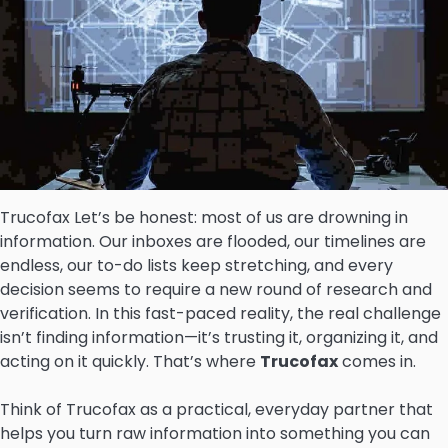
Trucofax Let’s be honest: most of us are drowning in
information. Our inboxes are flooded, our timelines are
endless, our to-do lists keep stretching, and every
decision seems to require a new round of research and
verification. In this fast-paced reality, the real challenge
isn’t finding information—it’s trusting it, organizing it, and
acting on it quickly. That’s where
Trucofax
comes in.
Think of Trucofax as a practical, everyday partner that
helps you turn raw information into something you can