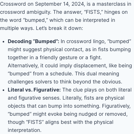
Crossword on September 14, 2024, is a masterclass in
crossword ambiguity. The answer, “FISTS,” hinges on
the word “bumped,” which can be interpreted in
multiple ways. Let’s break it down:
Decoding “Bumped”:
In crossword lingo, “bumped”
might suggest physical contact, as in fists bumping
together in a friendly gesture or a fight.
Alternatively, it could imply displacement, like being
“bumped” from a schedule. This dual meaning
challenges solvers to think beyond the obvious.
Literal vs. Figurative:
The clue plays on both literal
and figurative senses. Literally, fists are physical
objects that can bump into something. Figuratively,
“bumped” might evoke being nudged or removed,
though “FISTS” aligns best with the physical
interpretation.