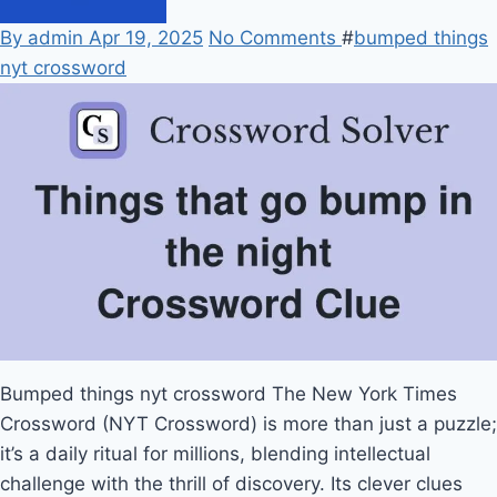
By admin
Apr 19, 2025
No Comments
#
bumped things
nyt crossword
Bumped things nyt crossword
The New York Times
Crossword (NYT Crossword) is more than just a puzzle;
it’s a daily ritual for millions, blending intellectual
challenge with the thrill of discovery. Its clever clues