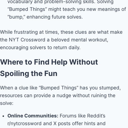
vocabulary and problem-solving skills. Solving
“Bumped Things” might teach you new meanings of
“bump,” enhancing future solves.
While frustrating at times, these clues are what make
the NYT Crossword a beloved mental workout,
encouraging solvers to return daily.
Where to Find Help Without
Spoiling the Fun
When a clue like “Bumped Things” has you stumped,
resources can provide a nudge without ruining the
solve:
Online Communities:
Forums like Reddit’s
r/nytcrossword and X posts offer hints and