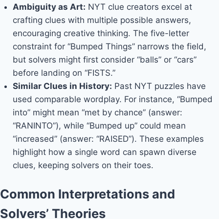
Ambiguity as Art:
NYT clue creators excel at
crafting clues with multiple possible answers,
encouraging creative thinking. The five-letter
constraint for “Bumped Things” narrows the field,
but solvers might first consider “balls” or “cars”
before landing on “FISTS.”
Similar Clues in History:
Past NYT puzzles have
used comparable wordplay. For instance, “Bumped
into” might mean “met by chance” (answer:
“RANINTO”), while “Bumped up” could mean
“increased” (answer: “RAISED”). These examples
highlight how a single word can spawn diverse
clues, keeping solvers on their toes.
Common Interpretations and
Solvers’ Theories