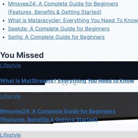
Mmsvee24: A Complete Guide for Beginners
(Features, Benefits & Getting Started)
What is Matarecycler: Everything You Need To Know
Seekde: A Complete Guide for Beginners
Serlig: A Complete Guide for Beginners
You Missed
Lifestyle
What Is MutStreams? Everything You Need to Know
Lifestyle
Mmsvee24: A Complete Guide for Beginners
(Features, Benefits & Getting Started)
Lifestyle