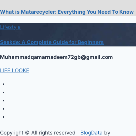
What is Matarecycler: Everything You Need To Know
Lifestyle
Seekde: A Complete Guide for Beginners
Muhammadqamarnadeem72gb@gmail.com
LIFE LOOKE
Copyright © All rights reserved
|
BlogData
by