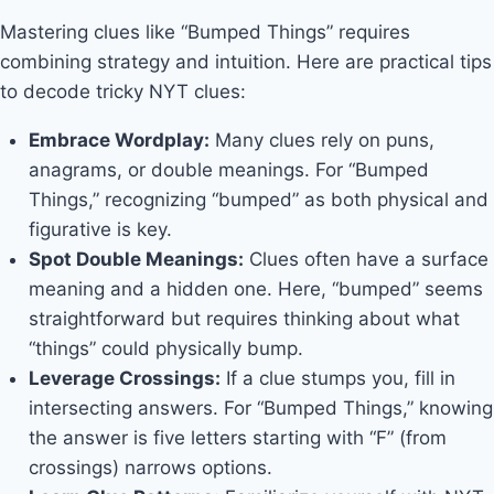
Mastering clues like “Bumped Things” requires
combining strategy and intuition. Here are practical tips
to decode tricky NYT clues:
Embrace Wordplay:
Many clues rely on puns,
anagrams, or double meanings. For “Bumped
Things,” recognizing “bumped” as both physical and
figurative is key.
Spot Double Meanings:
Clues often have a surface
meaning and a hidden one. Here, “bumped” seems
straightforward but requires thinking about what
“things” could physically bump.
Leverage Crossings:
If a clue stumps you, fill in
intersecting answers. For “Bumped Things,” knowing
the answer is five letters starting with “F” (from
crossings) narrows options.