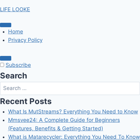
Skip
LIFE LOOKE
to
content
Home
Privacy Policy
Subscribe
Search
Search
for:
Recent Posts
What Is MutStreams? Everything You Need to Know
Mmsvee24: A Complete Guide for Beginners
(Features, Benefits & Getting Started)
What is Matarecycler: Everything You Need To Know