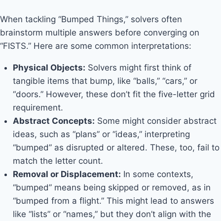
When tackling “Bumped Things,” solvers often
brainstorm multiple answers before converging on
“FISTS.” Here are some common interpretations:
Physical Objects:
Solvers might first think of
tangible items that bump, like “balls,” “cars,” or
“doors.” However, these don’t fit the five-letter grid
requirement.
Abstract Concepts:
Some might consider abstract
ideas, such as “plans” or “ideas,” interpreting
“bumped” as disrupted or altered. These, too, fail to
match the letter count.
Removal or Displacement:
In some contexts,
“bumped” means being skipped or removed, as in
“bumped from a flight.” This might lead to answers
like “lists” or “names,” but they don’t align with the