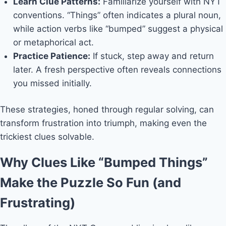
Learn Clue Patterns:
Familiarize yourself with NYT
conventions. “Things” often indicates a plural noun,
while action verbs like “bumped” suggest a physical
or metaphorical act.
Practice Patience:
If stuck, step away and return
later. A fresh perspective often reveals connections
you missed initially.
These strategies, honed through regular solving, can
transform frustration into triumph, making even the
trickiest clues solvable.
Why Clues Like “Bumped Things”
Make the Puzzle So Fun (and
Frustrating)