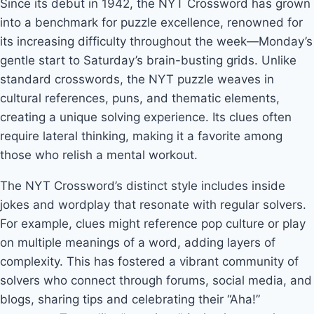
Since its debut in 1942, the NYT Crossword has grown
into a benchmark for puzzle excellence, renowned for
its increasing difficulty throughout the week—Monday’s
gentle start to Saturday’s brain-busting grids. Unlike
standard crosswords, the NYT puzzle weaves in
cultural references, puns, and thematic elements,
creating a unique solving experience. Its clues often
require lateral thinking, making it a favorite among
those who relish a mental workout.
The NYT Crossword’s distinct style includes inside
jokes and wordplay that resonate with regular solvers.
For example, clues might reference pop culture or play
on multiple meanings of a word, adding layers of
complexity. This has fostered a vibrant community of
solvers who connect through forums, social media, and
blogs, sharing tips and celebrating their “Aha!”