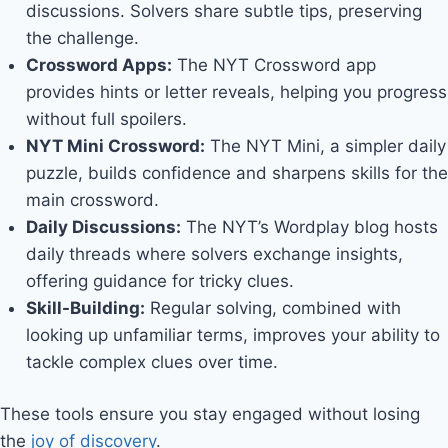
discussions. Solvers share subtle tips, preserving
the challenge.
Crossword Apps:
The NYT Crossword app
provides hints or letter reveals, helping you progress
without full spoilers.
NYT Mini Crossword:
The NYT Mini, a simpler daily
puzzle, builds confidence and sharpens skills for the
main crossword.
Daily Discussions:
The NYT’s Wordplay blog hosts
daily threads where solvers exchange insights,
offering guidance for tricky clues.
Skill-Building:
Regular solving, combined with
looking up unfamiliar terms, improves your ability to
tackle complex clues over time.
These tools ensure you stay engaged without losing
the
joy of discovery
.