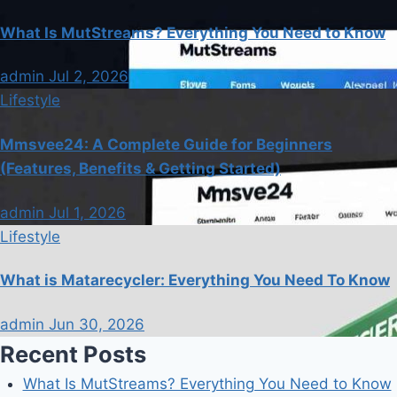
What Is MutStreams? Everything You Need to Know
admin
Jul 2, 2026
Lifestyle
Mmsvee24: A Complete Guide for Beginners
(Features, Benefits & Getting Started)
admin
Jul 1, 2026
Lifestyle
What is Matarecycler: Everything You Need To Know
admin
Jun 30, 2026
Recent Posts
What Is MutStreams? Everything You Need to Know