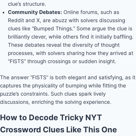
clue’s structure.
Community Debates:
Online forums, such as
Reddit and X, are abuzz with solvers discussing
clues like “Bumped Things.” Some argue the clue is
brilliantly clever, while others find it initially baffling.
These debates reveal the diversity of thought
processes, with solvers sharing how they arrived at
“FISTS” through crossings or sudden insight.
The answer “FISTS” is both elegant and satisfying, as it
captures the physicality of bumping while fitting the
puzzle’s constraints. Such clues spark lively
discussions, enriching the solving experience.
How to Decode Tricky NYT
Crossword Clues Like This One