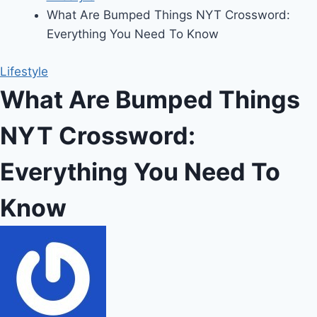
What Are Bumped Things NYT Crossword:
Everything You Need To Know
Lifestyle
What Are Bumped Things
NYT Crossword:
Everything You Need To
Know