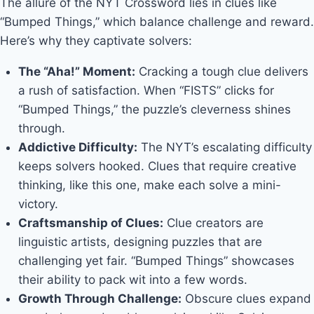
The allure of the NYT Crossword lies in clues like
“Bumped Things,” which balance challenge and reward.
Here’s why they captivate solvers:
The “Aha!” Moment:
Cracking a tough clue delivers
a rush of satisfaction. When “FISTS” clicks for
“Bumped Things,” the puzzle’s cleverness shines
through.
Addictive Difficulty:
The NYT’s escalating difficulty
keeps solvers hooked. Clues that require creative
thinking, like this one, make each solve a mini-
victory.
Craftsmanship of Clues:
Clue creators are
linguistic artists, designing puzzles that are
challenging yet fair. “Bumped Things” showcases
their ability to pack wit into a few words.
Growth Through Challenge:
Obscure clues expand