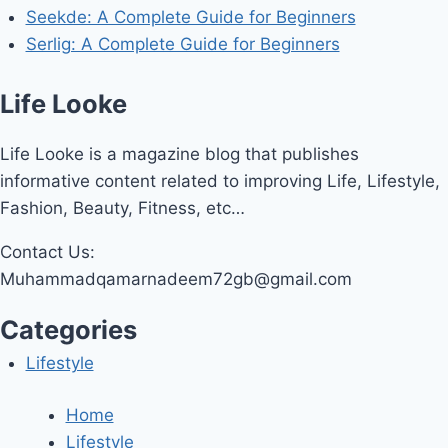
Seekde: A Complete Guide for Beginners
Serlig: A Complete Guide for Beginners
Life Looke
Life Looke is a magazine blog that publishes
informative content related to improving Life, Lifestyle,
Fashion, Beauty, Fitness, etc…
Contact Us:
Muhammadqamarnadeem72gb@gmail.com
Categories
Lifestyle
Home
Lifestyle