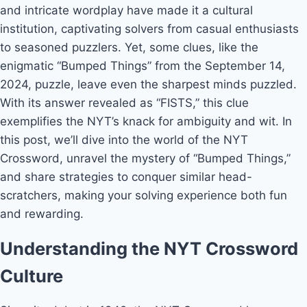
and intricate wordplay have made it a cultural
institution, captivating solvers from casual enthusiasts
to seasoned puzzlers. Yet, some clues, like the
enigmatic “Bumped Things” from the September 14,
2024, puzzle, leave even the sharpest minds puzzled.
With its answer revealed as “FISTS,” this clue
exemplifies the NYT’s knack for ambiguity and wit. In
this post, we’ll dive into the world of the NYT
Crossword, unravel the mystery of “Bumped Things,”
and share strategies to conquer similar head-
scratchers, making your solving experience both fun
and rewarding.
Understanding the NYT Crossword
Culture