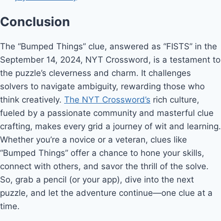
Conclusion
The “Bumped Things” clue, answered as “FISTS” in the
September 14, 2024, NYT Crossword, is a testament to
the puzzle’s cleverness and charm. It challenges
solvers to navigate ambiguity, rewarding those who
think creatively.
The NYT Crossword’s
rich culture,
fueled by a passionate community and masterful clue
crafting, makes every grid a journey of wit and learning.
Whether you’re a novice or a veteran, clues like
“Bumped Things” offer a chance to hone your skills,
connect with others, and savor the thrill of the solve.
So, grab a pencil (or your app), dive into the next
puzzle, and let the adventure continue—one clue at a
time.