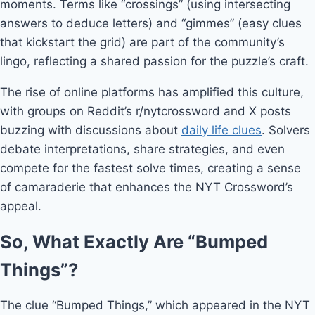
moments. Terms like “crossings” (using intersecting
answers to deduce letters) and “gimmes” (easy clues
that kickstart the grid) are part of the community’s
lingo, reflecting a shared passion for the puzzle’s craft.
The rise of online platforms has amplified this culture,
with groups on Reddit’s r/nytcrossword and X posts
buzzing with discussions about
daily life clues
. Solvers
debate interpretations, share strategies, and even
compete for the fastest solve times, creating a sense
of camaraderie that enhances the NYT Crossword’s
appeal.
So, What Exactly Are “Bumped
Things”?
The clue “Bumped Things,” which appeared in the NYT