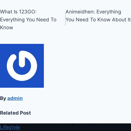
Post
What Is 123GO:
Animeidhen: Everything
Everything You Need To
You Need To Know About It
navigation
Know
By
admin
Related Post
Lifestyle