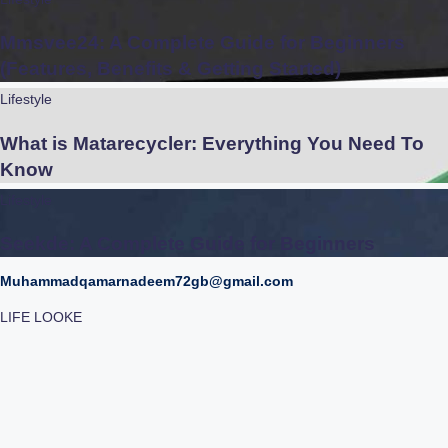
Mmsvee24: A Complete Guide for Beginners
(Features, Benefits & Getting Started)
Lifestyle
What is Matarecycler: Everything You Need To
Know
Lifestyle
Seekde: A Complete Guide for Beginners
Muhammadqamarnadeem72gb@gmail.com
LIFE LOOKE