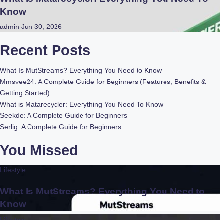
Know
admin
Jun 30, 2026
Recent Posts
What Is MutStreams? Everything You Need to Know
Mmsvee24: A Complete Guide for Beginners (Features, Benefits &
Getting Started)
What is Matarecycler: Everything You Need To Know
Seekde: A Complete Guide for Beginners
Serlig: A Complete Guide for Beginners
You Missed
Lifestyle
What Is MutStreams? Everything You Need to
Know
Lifestyle