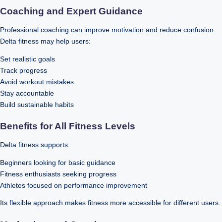
Coaching and Expert Guidance
Professional coaching can improve motivation and reduce confusion.
Delta fitness may help users:
Set realistic goals
Track progress
Avoid workout mistakes
Stay accountable
Build sustainable habits
Benefits for All Fitness Levels
Delta fitness supports:
Beginners looking for basic guidance
Fitness enthusiasts seeking progress
Athletes focused on performance improvement
Its flexible approach makes fitness more accessible for different users.