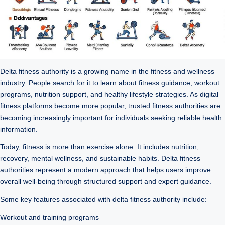
Delta fitness authority is a growing name in the fitness and wellness
industry. People search for it to learn about fitness guidance, workout
programs, nutrition support, and healthy lifestyle strategies. As digital
fitness platforms become more popular, trusted fitness authorities are
becoming increasingly important for individuals seeking reliable health
information.
Today, fitness is more than exercise alone. It includes nutrition,
recovery, mental wellness, and sustainable habits. Delta fitness
authorities represent a modern approach that helps users improve
overall well-being through structured support and expert guidance.
Some key features associated with delta fitness authority include:
Workout and training programs