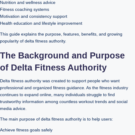
Nutrition and wellness advice
Fitness coaching systems
Motivation and consistency support
Health education and lifestyle improvement
This guide explains the purpose, features, benefits, and growing
popularity of delta fitness authority.
The Background and Purpose
of Delta Fitness Authority
Delta fitness authority was created to support people who want
professional and organized fitness guidance. As the fitness industry
continues to expand online, many individuals struggle to find
trustworthy information among countless workout trends and social
media advice.
The main purpose of delta fitness authority is to help users:
Achieve fitness goals safely