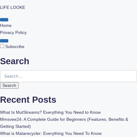
LIFE LOOKE
Skip
to
Home
content
Privacy Policy
Subscribe
Search
Search
for:
Recent Posts
What Is MutStreams? Everything You Need to Know
Mmsvee24: A Complete Guide for Beginners (Features, Benefits &
Getting Started)
What is Matarecycler: Everything You Need To Know