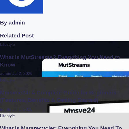
By
admin
Related Post
Lifestyle
What Is MutStreams? Everything You Need to
Know
admin
Jul 2, 2026
Lifestyle
Mmsvee24: A Complete Guide for Beginners
(Features, Benefits & Getting Started)
admin
Jul 1, 2026
Lifestyle
What is Matarecycler: Everything You Need To