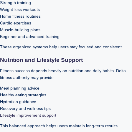
Strength training
Weight-loss workouts
Home fitness routines
Cardio exercises
Muscle-building plans
Beginner and advanced training
These organized systems help users stay focused and consistent.
Nutrition and Lifestyle Support
Fitness success depends heavily on nutrition and daily habits. Delta
fitness authority may provide:
Meal planning advice
Healthy eating strategies
Hydration guidance
Recovery and wellness tips
Lifestyle improvement support
This balanced approach helps users maintain long-term results.