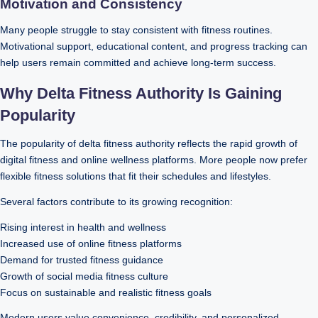
Motivation and Consistency
Many people struggle to stay consistent with fitness routines.
Motivational support, educational content, and progress tracking can
help users remain committed and achieve long-term success.
Why Delta Fitness Authority Is Gaining
Popularity
The popularity of delta fitness authority reflects the rapid growth of
digital fitness and online wellness platforms. More people now prefer
flexible fitness solutions that fit their schedules and lifestyles.
Several factors contribute to its growing recognition:
Rising interest in health and wellness
Increased use of online fitness platforms
Demand for trusted fitness guidance
Growth of social media fitness culture
Focus on sustainable and realistic fitness goals
Modern users value convenience, credibility, and personalized