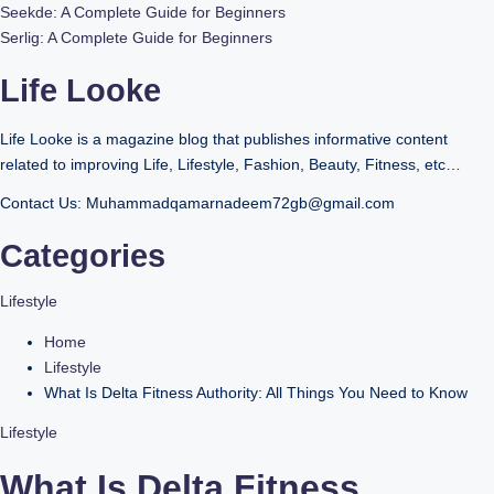
Seekde: A Complete Guide for Beginners
Serlig: A Complete Guide for Beginners
Life Looke
Life Looke is a magazine blog that publishes informative content
related to improving Life, Lifestyle, Fashion, Beauty, Fitness, etc…
Contact Us: Muhammadqamarnadeem72gb@gmail.com
Categories
Lifestyle
Home
Lifestyle
What Is Delta Fitness Authority: All Things You Need to Know
Lifestyle
What Is Delta Fitness