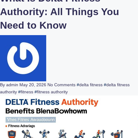
Authority: All Things You
Need to Know
By admin
May 20, 2026
No Comments
#
delta fitness
#
delta fitness
authority
#
fitness
#
fitness authority