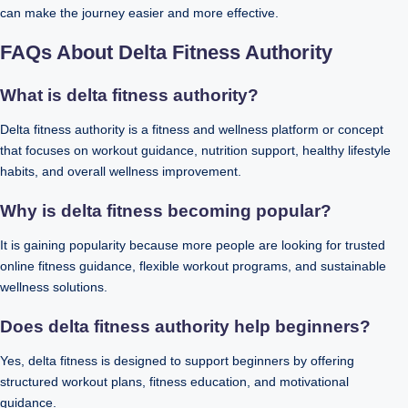
can make the journey easier and more effective.
FAQs About Delta Fitness Authority
What is delta fitness authority?
Delta fitness authority is a fitness and wellness platform or concept
that focuses on workout guidance, nutrition support, healthy lifestyle
habits, and overall wellness improvement.
Why is delta fitness becoming popular?
It is gaining popularity because more people are looking for trusted
online fitness guidance, flexible workout programs, and sustainable
wellness solutions.
Does delta fitness authority help beginners?
Yes, delta fitness is designed to support beginners by offering
structured workout plans, fitness education, and motivational
guidance.