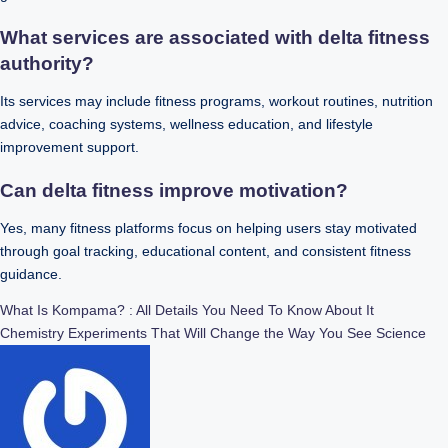
What services are associated with delta fitness
authority?
Its services may include fitness programs, workout routines, nutrition
advice, coaching systems, wellness education, and lifestyle
improvement support.
Can delta fitness improve motivation?
Yes, many fitness platforms focus on helping users stay motivated
through goal tracking, educational content, and consistent fitness
guidance.
Post
What Is Kompama? : All Details You Need To Know About It
Chemistry Experiments That Will Change the Way You See Science
navigation