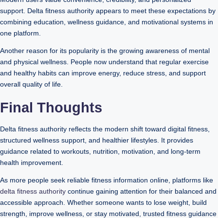
support. Delta fitness authority appears to meet these expectations by
combining education, wellness guidance, and motivational systems in
one platform.
Another reason for its popularity is the growing awareness of mental
and physical wellness. People now understand that regular exercise
and healthy habits can improve energy, reduce stress, and support
overall quality of life.
Final Thoughts
Delta fitness authority reflects the modern shift toward digital fitness,
structured wellness support, and healthier lifestyles. It provides
guidance related to workouts, nutrition, motivation, and long-term
health improvement.
As more people seek reliable fitness information online, platforms like
delta fitness authority
continue gaining attention for their balanced and
accessible approach. Whether someone wants to lose weight, build
strength, improve wellness, or stay motivated, trusted fitness guidance