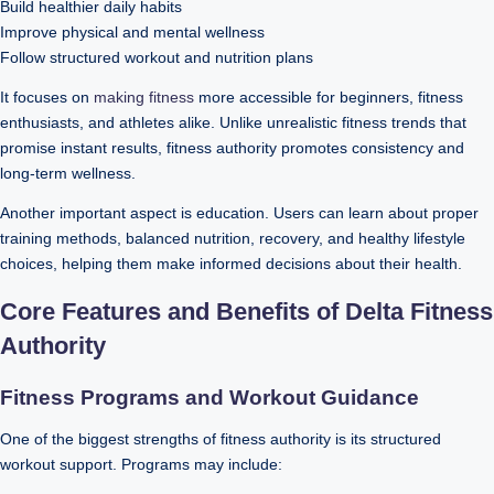
Build healthier daily habits
Improve physical and mental wellness
Follow structured workout and nutrition plans
It focuses on
making fitness
more accessible for beginners, fitness
enthusiasts, and athletes alike. Unlike unrealistic fitness trends that
promise instant results, fitness authority promotes consistency and
long-term wellness.
Another important aspect is education. Users can learn about proper
training methods, balanced nutrition, recovery, and healthy lifestyle
choices, helping them make informed decisions about their health.
Core Features and Benefits of Delta Fitness
Authority
Fitness Programs and Workout Guidance
One of the biggest strengths of fitness authority is its structured
workout support. Programs may include: